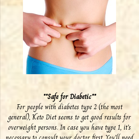
**Safe for Diabetic**
For people with diabetes type 2 (the most
general), Keto Diet seems to get good results for
overweight persons. In case you have type 1, it’s
necessary to consult your doctor first. You’ll need