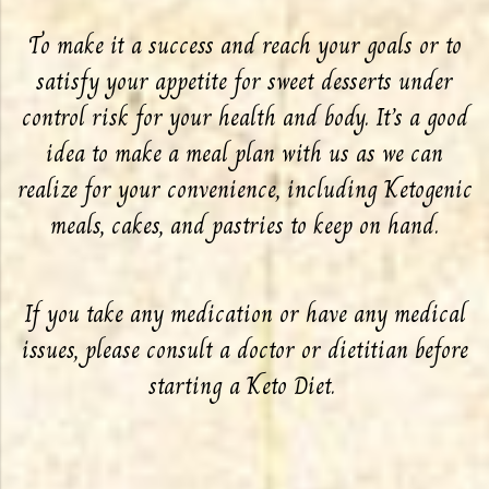
To make it a success and reach your goals or to
satisfy your appetite for sweet desserts under
control risk for your health and body. It’s a good
idea to make a meal plan with us as we can
realize for your convenience, including Ketogenic
meals, cakes, and pastries to keep on hand.
If you take any medication or have any medical
issues, please consult a doctor or dietitian before
starting a Keto Diet.