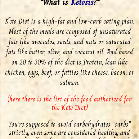
*What is
Ketosis
?*
Keto Diet is a high-fat and low-carb eating plan.
Most of the meals are composed of unsaturated
fats like avocados, seeds, and nuts or saturated
fats like butter, olive, and coconut oil. And based
on 20 to 30% of the diet is Protein, lean like
chicken, eggs, beef, or fatties like cheese, bacon, or
salmon.
(
here there is the list of the food authorized for
the Keto Diet
)
You’re supposed to avoid carbohydrates “carbs”
strictly, even some are considered healthy, and