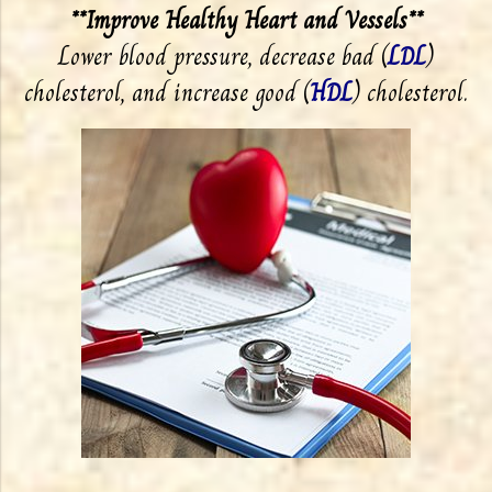
**Improve Healthy Heart and Vessels**
Lower blood pressure, decrease bad (
LDL
)
cholesterol, and increase good (
HDL
) cholesterol.