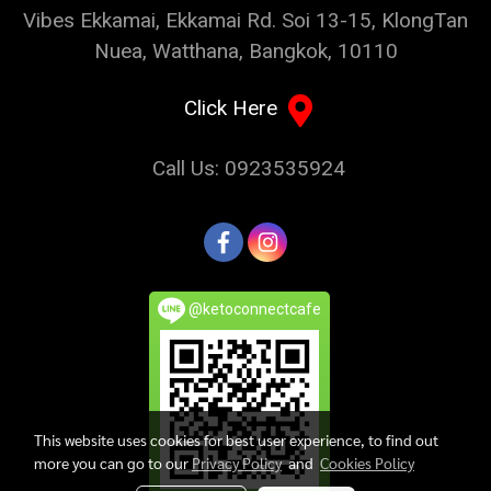
Vibes Ekkamai, Ekkamai Rd. Soi 13-15, KlongTan
Nuea, Watthana, Bangkok, 10110
Click Here
Call Us: 0923535924
@ketoconnectcafe
This website uses cookies for best user experience, to find out
more you can go to our
Privacy Policy
and
Cookies Policy