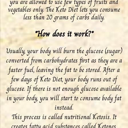
you are allowed to use few types of fruits and
vegetables only. The Keto Diet lets you consume
less than 20 grams of carbs daily.
*How does it work?*
Usually, your body will burn the glucose (sugar)
converted from carbohydrates first as they are a
faster fuel, leaving the fat to be stored. After a
few days of Keto Diet, your body runs out of
glucose. If there is not enough glucose available
in your body, you will start to consume body fat
instead.
This process is called nutritional Ketosis. It
creates fatty acid substances called Ketones,