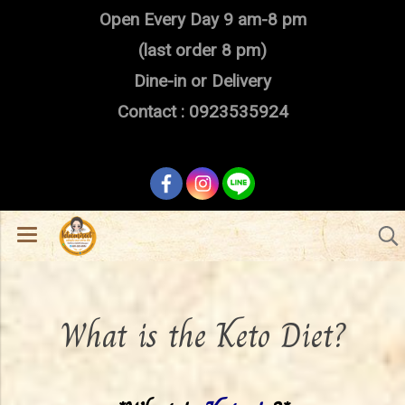
Open Every Day 9 am-8 pm
(last order 8 pm)
Dine-in or Delivery
Contact : 0923535924
What is the Keto Diet?