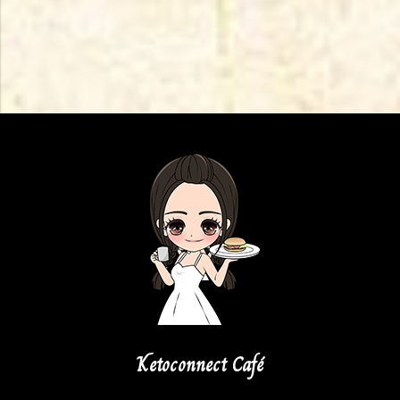
Ketoconnect Café