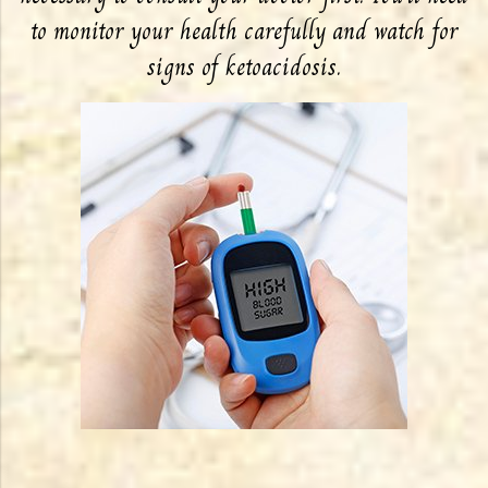
to monitor your health carefully and watch for
signs of ketoacidosis.