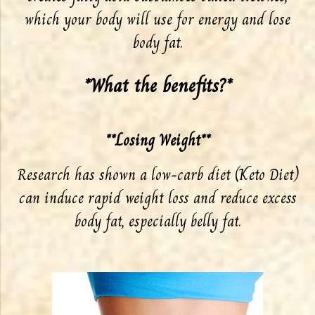
which your body will use for energy and lose
body fat.
*What the benefits?*
**Losing Weight**
Research has shown a low-carb diet (Keto Diet)
can induce rapid weight loss and reduce excess
body fat, especially belly fat.