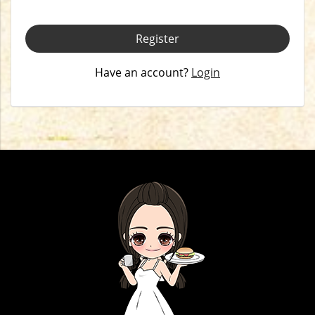
Register
Have an account?
Login