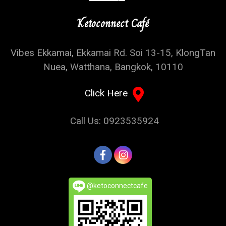
Ketoconnect Café
Vibes Ekkamai, Ekkamai Rd. Soi 13-15, KlongTan
Nuea, Watthana, Bangkok, 10110
Click Here
Call Us: 0923535924
@ketoconnectcafe