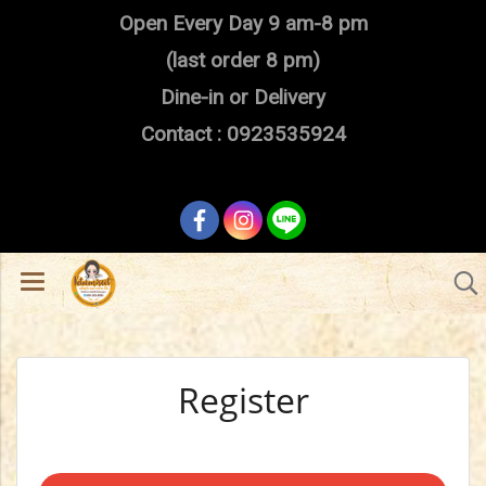
Open Every Day 9 am-8 pm
(last order 8 pm)
Dine-in or Delivery
Contact : 0923535924
Register