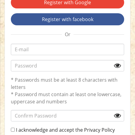
Register with Google
Register with facebook
Or
* Passwords must be at least 8 characters with
letters
* Password must contain at least one lowercase,
uppercase and numbers
I acknowledge and accept the
Privacy Policy