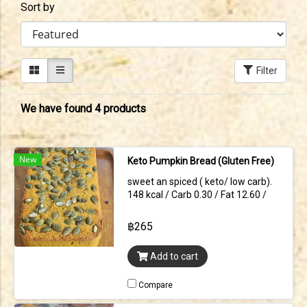
Sort by
Filter
We have found 4 products
New
Keto Pumpkin Bread (Gluten Free)
sweet an spiced ( keto/ low carb).
148 kcal / Carb 0.30 / Fat 12.60 /
protein 4.70 (per slice)
฿265
Add to cart
Compare