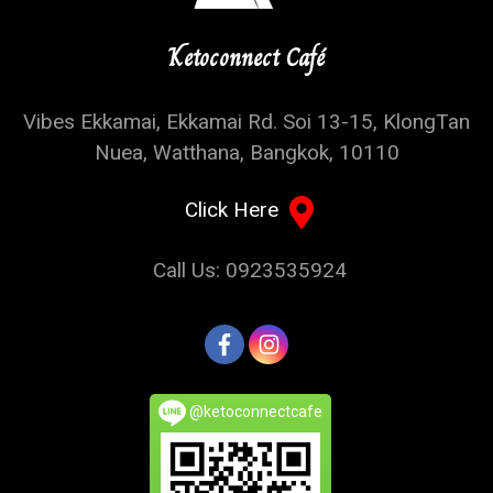
Ketoconnect Café
Vibes Ekkamai, Ekkamai Rd. Soi 13-15, KlongTan
Nuea, Watthana, Bangkok, 10110
Click Here
Call Us: 0923535924
@ketoconnectcafe