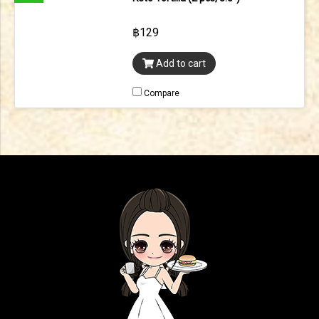
฿129
Add to cart
Compare