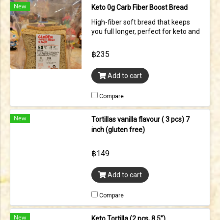
New
Keto 0g Carb Fiber Boost Bread
High-fiber soft bread that keeps
you full longer, perfect for keto and
low-carb lifestyle, contains vital
wheat gluten (contains gluten)
฿235
58kcal | C 0g | F 6.5g | P 0.9 g per pcs
Add to cart
Compare
New
Tortillas vanilla flavour ( 3 pcs) 7
inch (gluten free)
฿149
Add to cart
Compare
New
Keto Tortilla (2 pcs, 8.5”)