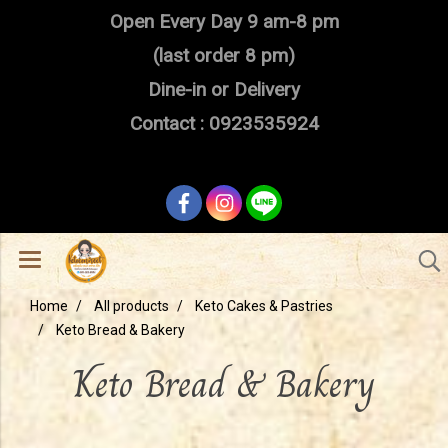
Open Every Day 9 am-8 pm
(last order 8 pm)
Dine-in or Delivery
Contact : 0923535924
Home
All products
Keto Cakes & Pastries
Keto Bread & Bakery
Keto Bread & Bakery