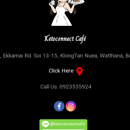
Ketoconnect Café
, Ekkamai Rd. Soi 13-15, KlongTan Nuea, Watthana, 
Click Here
Call Us: 0923535924
@ketoconnectcafe