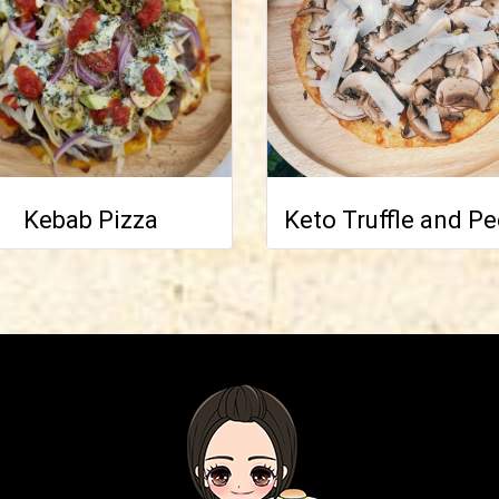
Kebab Pizza