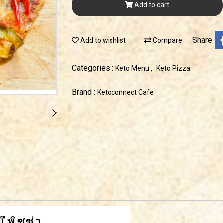
Add to cart
Share
Add to wishlist
Compare
Categories :
,
Keto Menu
Keto Pizza
Brand :
Ketoconnect Cafe