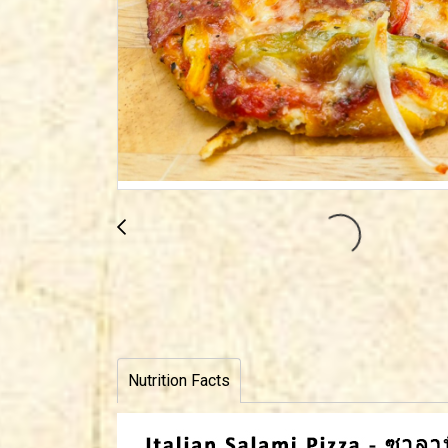
Nutrition Facts