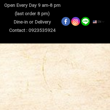
Open Every Day 9 am-8 pm
(last order 8 pm)
Dine-in or Delivery
EN
Contact : 0923535924