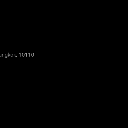
Bangkok, 10110