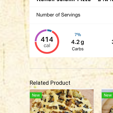
Related Product
New
New