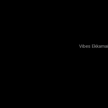
Vibes Ekkamai