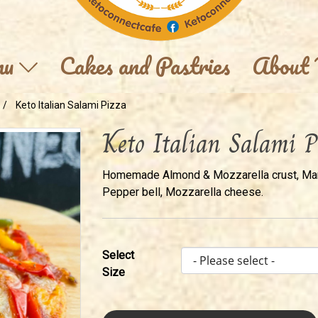
nu
Cakes and Pastries
About
Keto Italian Salami Pizza
Keto Italian Salami P
Homemade Almond & Mozzarella crust, Marin
Pepper bell, Mozzarella cheese.
Select
Size