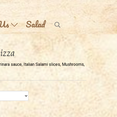
 Us
Salad
izza
ara sauce, Italian Salami slices, Mushrooms,