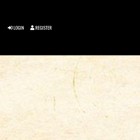
LOGIN
REGISTER