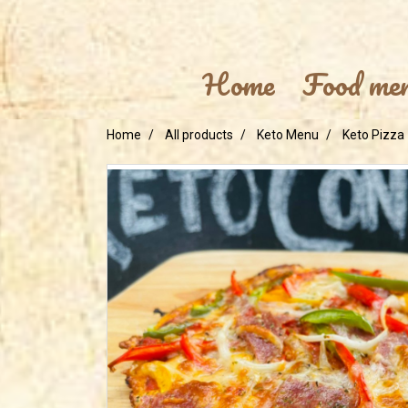
Home
Food me
Home
All products
Keto Menu
Keto Pizza