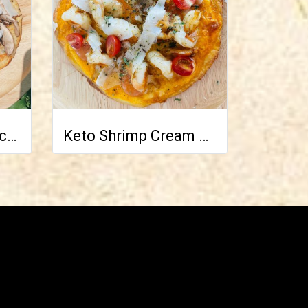
Keto Truffle and Pecorino Pizza
Keto Shrimp Cream Cocktail Pizza