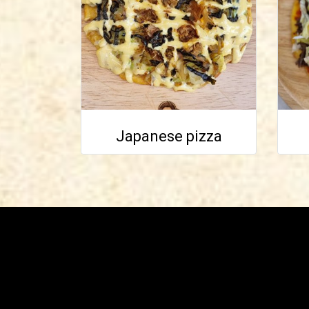
Japanese pizza