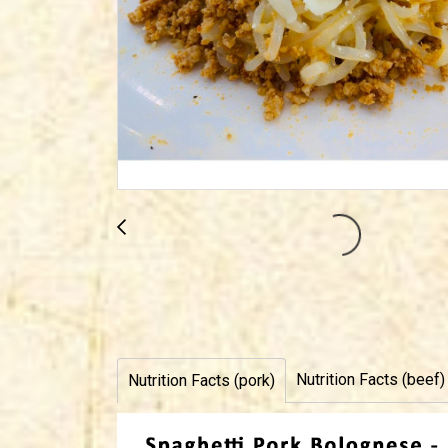
Nutrition Facts (beef)
Nutrition Facts (pork)