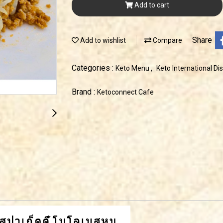
Add to cart
Share
Add to wishlist
Compare
Categories :
,
Keto Menu
Keto International Di
Brand :
Ketoconnect Cafe