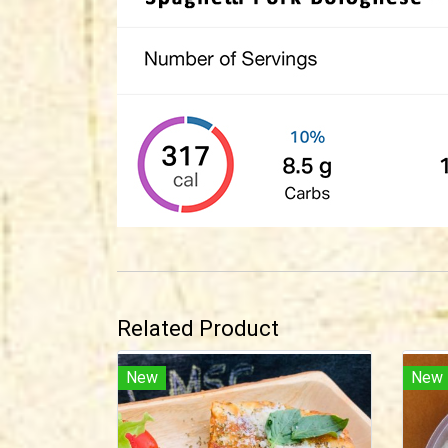
Related Product
New
New