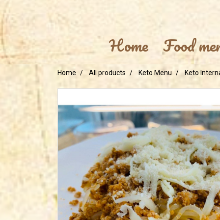
Home
Food me
Home
All products
Keto Menu
Keto Intern