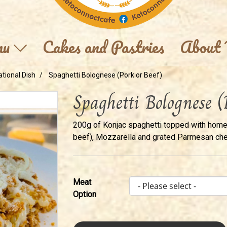
nu
Cakes and Pastries
About
ational Dish
Spaghetti Bolognese (Pork or Beef)
Spaghetti Bolognese (
200g of Konjac spaghetti topped with hom
beef), Mozzarella and grated Parmesan ch
Meat
Option