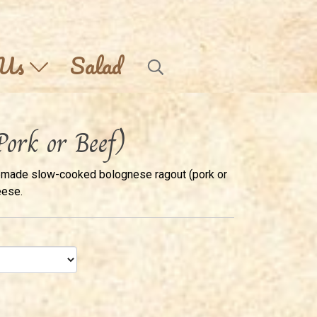
 Us
Salad
Pork or Beef)
emade slow-cooked bolognese ragout (pork or
eese.