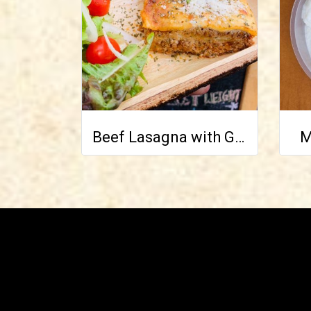
Beef Lasagna with Green Salad on side
M