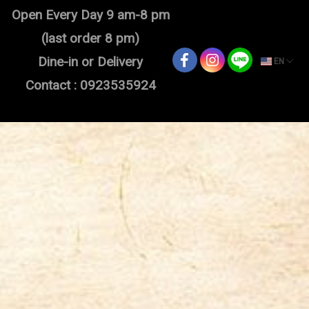
Open Every Day 9 am-8 pm
(last order 8 pm)
Dine-in or Delivery
EN
Contact : 0923535924