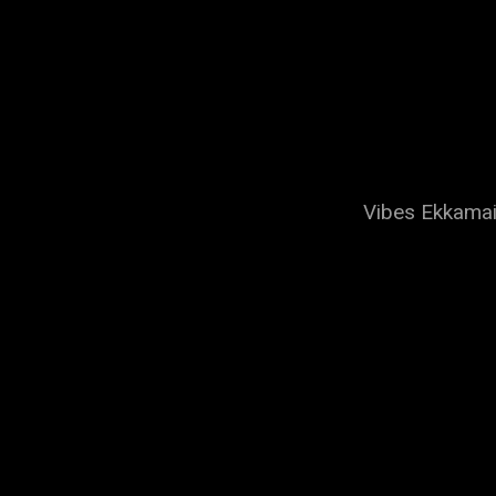
Vibes Ekkamai