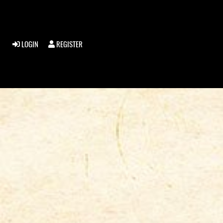
LOGIN
REGISTER