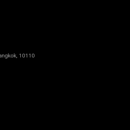
Bangkok, 10110