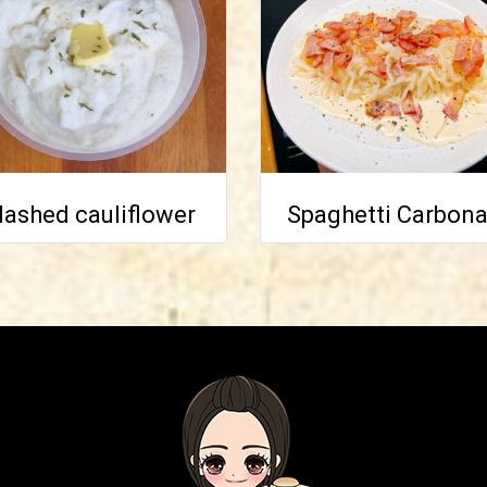
ashed cauliflower
Spaghetti Carbona