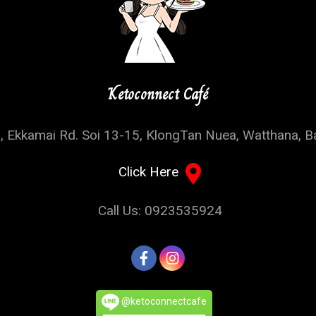
Ketoconnect Café
, Ekkamai Rd. Soi 13-15, KlongTan Nuea, Watthana, 
Click Here
Call Us: 0923535924
@ketoconnectcafe