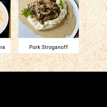
ra
Pork Stroganoff