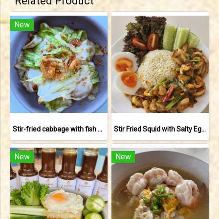
Related Product
New
Stir-fried cabbage with fish sauce
Stir Fried Squid with Salty Egg Yolk
New
New