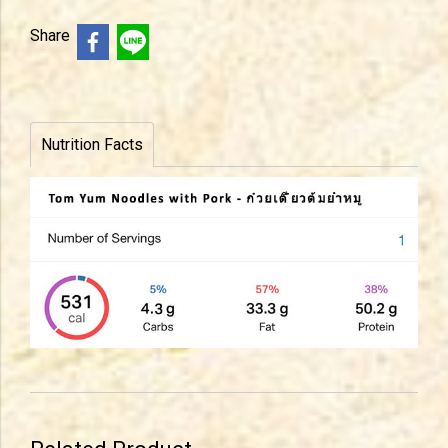
Share
Nutrition Facts