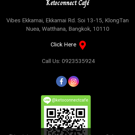
Ketoconnect Café
Vibes Ekkamai, Ekkamai Rd. Soi 13-15, KlongTan
Nuea, Watthana, Bangkok, 10110
Click Here
Call Us: 0923535924
@ketoconnectcafe