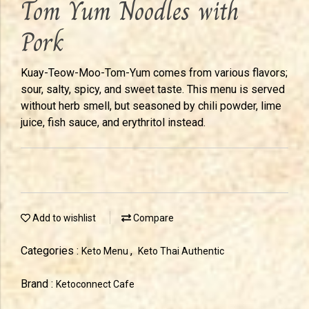
Tom Yum Noodles with
Pork
Kuay-Teow-Moo-Tom-Yum comes from various flavors;
sour, salty, spicy, and sweet taste. This menu is served
without herb smell, but seasoned by chili powder, lime
juice, fish sauce, and erythritol instead.
Add to wishlist
Compare
Categories :
,
Keto Menu
Keto Thai Authentic
Brand :
Ketoconnect Cafe